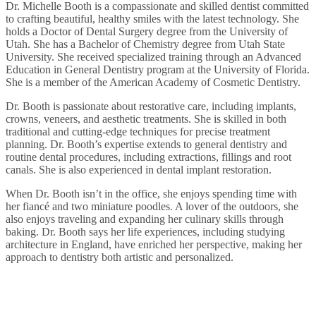
Dr. Michelle Booth is a compassionate and skilled dentist committed
to crafting beautiful, healthy smiles with the latest technology. She
holds a Doctor of Dental Surgery degree from the University of
Utah. She has a Bachelor of Chemistry degree from Utah State
University. She received specialized training through an Advanced
Education in General Dentistry program at the University of Florida.
She is a member of the American Academy of Cosmetic Dentistry.
Dr. Booth is passionate about restorative care, including implants,
crowns, veneers, and aesthetic treatments. She is skilled in both
traditional and cutting-edge techniques for precise treatment
planning. Dr. Booth’s expertise extends to general dentistry and
routine dental procedures, including extractions, fillings and root
canals. She is also experienced in dental implant restoration.
When Dr. Booth isn’t in the office, she enjoys spending time with
her fiancé and two miniature poodles. A lover of the outdoors, she
also enjoys traveling and expanding her culinary skills through
baking. Dr. Booth says her life experiences, including studying
architecture in England, have enriched her perspective, making her
approach to dentistry both artistic and personalized.