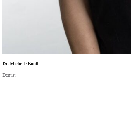
Dr. Michelle Booth
Dentist