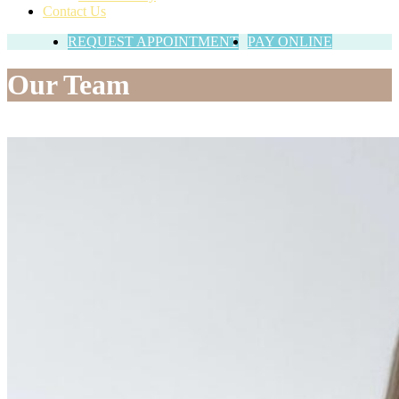
Contact Us
REQUEST APPOINTMENT
PAY ONLINE
Our Team