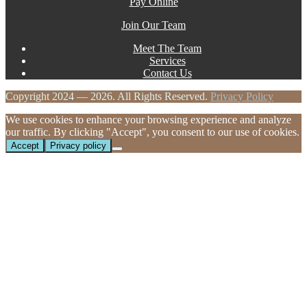
Pay Online
Join Our Team
Meet The Team
Services
Contact Us
Copyright 2024 — 2026. All Rights Reserved.
Privacy Policy
We use cookies to enhance your browsing experience and analyze
our traffic. By clicking "Accept", you consent to our use of cookies.
Accept
Privacy policy