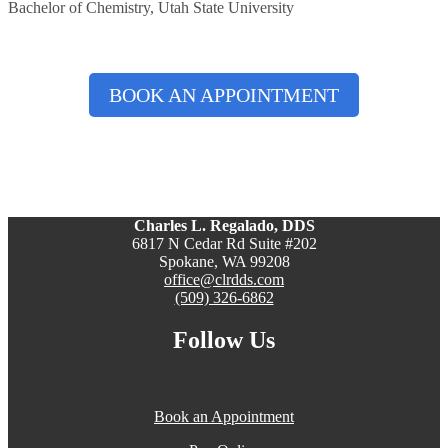
Bachelor of Chemistry, Utah State University
BOOK AN APPOINTMENT
Charles L. Regalado, DDS
6817 N Cedar Rd Suite #202
Spokane, WA 99208
office@clrdds.com
(509) 326-6862
Follow Us
Book an Appointment