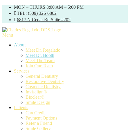
Skip
MON – THURS 8:00 AM – 5:00 PM
to
TEL:
(509) 326-6862
content
6817 N Cedar Rd Suite #202
Menu
About
Meet Dr. Regalado
Meet Dr. Booth
Meet The Team
Join Our Team
Services
General Dentistry
Restorative Dentistry
Cosmetic Dentistry
Invisalign®
Bioclear®
Smile Design
Patients
CareCredit
Payment Options
Refer a Friend
Smile Gallery