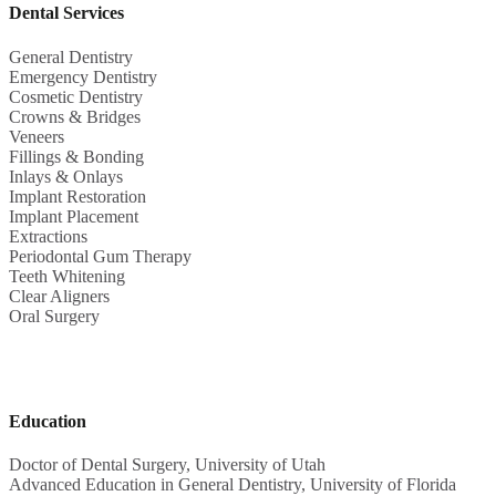
Dental Services
General Dentistry
Emergency Dentistry
Cosmetic Dentistry
Crowns & Bridges
Veneers
Fillings & Bonding
Inlays & Onlays
Implant Restoration
Implant Placement
Extractions
Periodontal Gum Therapy
Teeth Whitening
Clear Aligners
Oral Surgery
Education
Doctor of Dental Surgery, University of Utah
Advanced Education in General Dentistry, University of Florida